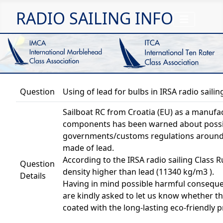
RADIO SAILING INFO
Question
Using of lead for bulbs in IRSA radio sailin
Sailboat RC from Croatia (EU) as a manufact
components has been warned about possib
governments/customs regulations around t
made of lead.
According to the IRSA radio sailing Class R
Question
density higher than lead (11340 kg/m3 ).
Details
Having in mind possible harmful conseque
are kindly asked to let us know whether th
coated with the long-lasting eco-friendly p