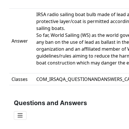
IRSA radio sailing boat bulb made of lead 
protective layer/coat is permitted accordin
sailing boats.
So far, World Sailing (WS) as the world gov
Answer
any ban on the use of lead as ballast in th
organization and an affiliated member of Wo
guidelines/rules aiming to reduce the harm
boat construction which may danger the 
Classes
COM_IRSAQA_QUESTIONANDANSWERS_C
Questions and Answers