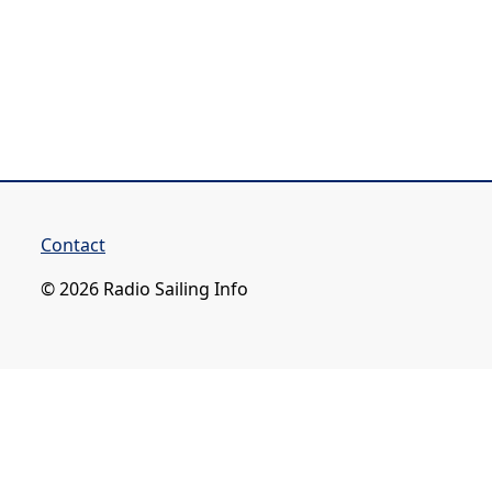
Contact
© 2026 Radio Sailing Info